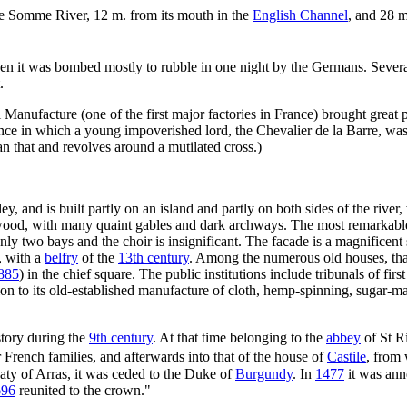
he Somme River, 12 m. from its mouth in the
English Channel
, and 28 
en it was bombed mostly to rubble in one night by the Germans. Several 
.
anufacture (one of the first major factories in France) brought great 
rance in which a young impoverished lord, the Chevalier de la Barre, wa
an that and revolves around a mutilated cross.)
ey, and is built partly on an island and partly on both sides of the river,
f wood, with many quaint gables and dark archways. The most remarkable 
ly two bays and the choir is insignificant. The facade is a magnificen
, with a
belfry
of the
13th century
. Among the numerous old houses, th
885
) in the chief square. The public institutions include tribunals of fir
tion to its old-established manufacture of cloth, hemp-spinning, sugar-
istory during the
9th century
. At that time belonging to the
abbey
of St R
 French families, and afterwards into that of the house of
Castile
, from 
aty of Arras, it was ceded to the Duke of
Burgundy
. In
1477
it was an
696
reunited to the crown."