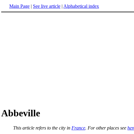
Main Page
|
See live article
|
Alphabetical index
Abbeville
This article refers to the city in
France
. For other places see
her