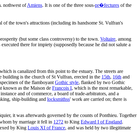
m. nothwest of
Amiens
. It is one of the three sous-
pr�fectures
of the
of the town's attractions (including its handsome St. Vulfran's
prosperity (but some class controversy) to the town.
Voltaire
, among
s executed there for impiety (supposedly because he did not salute a
 which is canalized from this point to the estuary. The streets are
building is the church of St Vulfran, erected in the
15th
,
16th
and
t specimen of the flamboyant
Gothic style
, flanked by two Gothic
at known as the Maison de
Francois I
, which is the most remarkable,
st instance and of commerce, a board of trade-arbitrators, and a
making, ship-building and
locksmithss
' work are carried on; there is
iquier, it was afterwards governed by the counts of Ponthieu. Together
whom by marriage it fell in
1272
to King
Edward I of England
.
nexed by King
Louis XI of France
, and was held by two illegitimate