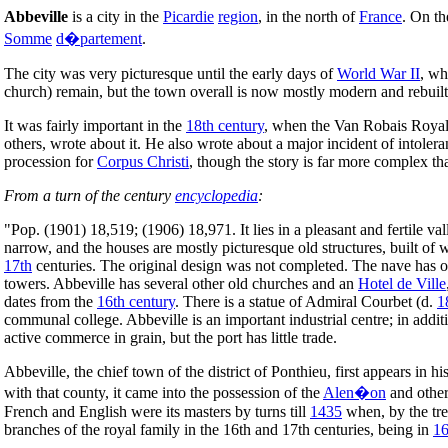
Abbeville
is a city in the
Picardie
region
, in the north of
France
. On t
Somme
d�partement
.
The city was very picturesque until the early days of
World War II
, wh
church) remain, but the town overall is now mostly modern and rebuilt
It was fairly important in the
18th century
, when the Van Robais Royal M
others, wrote about it. He also wrote about a major incident of intole
procession for
Corpus Christi
, though the story is far more complex th
From a turn of the century
encyclopedia
:
"Pop. (1901) 18,519; (1906) 18,971. It lies in a pleasant and fertile vall
narrow, and the houses are mostly picturesque old structures, built o
17th
centuries. The original design was not completed. The nave has on
towers. Abbeville has several other old churches and an
Hotel de Ville
dates from the
16th century
. There is a statue of Admiral Courbet (d.
1
communal college. Abbeville is an important industrial centre; in addi
active commerce in grain, but the port has little trade.
Abbeville, the chief town of the district of Ponthieu, first appears in h
with that county, it came into the possession of the
Alen�on
and other
French and English were its masters by turns till
1435
when, by the tre
branches of the royal family in the 16th and 17th centuries, being in
1