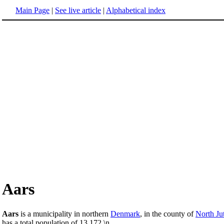
Main Page
|
See live article
|
Alphabetical index
Aars
Aars
is a municipality in northern
Denmark
, in the county of
North Ju
has a total population of 13,172.\n