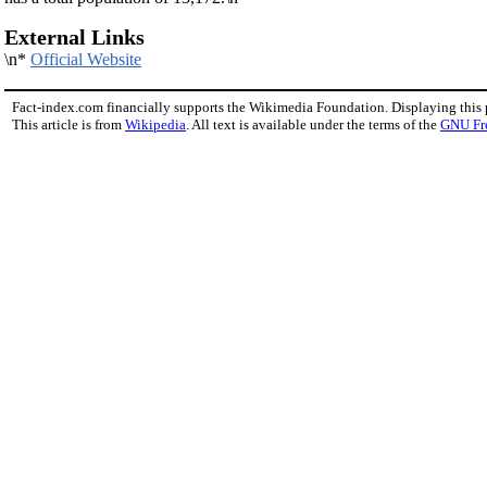
External Links
\n*
Official Website
Fact-index.com financially supports the Wikimedia Foundation. Displaying this
This article is from
Wikipedia
. All text is available under the terms of the
GNU Fr