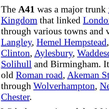
The
A41
was a major trunk
Kingdom
that linked
Londo
through various towns and v
Langley
,
Hemel Hempstead
Clinton
,
Aylesbury
,
Waddes
Solihull
and Birmingham. It f
old
Roman road
,
Akeman St
through
Wolverhampton
,
N
Chester
.