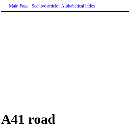
Main Page
|
See live article
|
Alphabetical index
A41 road