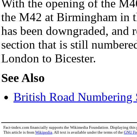
With the opening of the M40
the M42 at Birmingham in t
has been downgraded, and r
section that is still numbere
London to Bicester.
See Also
British Road Numbering
Fact-index.com financially supports the Wikimedia Foundation. Displaying this
This article is from
Wikipedia
. All text is available under the terms of the
GNU Fr