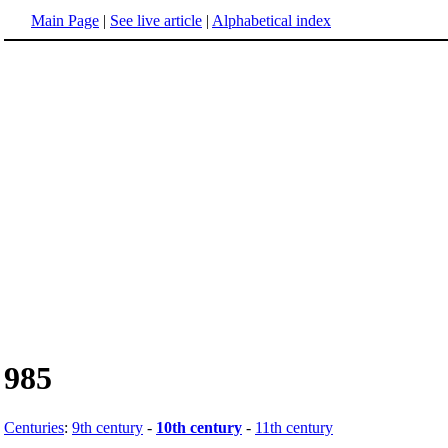
Main Page
|
See live article
|
Alphabetical index
985
Centuries
:
9th century
-
10th century
-
11th century