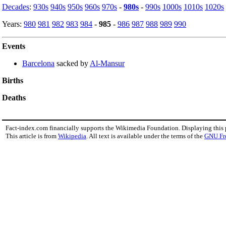
Decades
:
930s
940s
950s
960s
970s
-
980s
-
990s
1000s
1010s
1020s
Years:
980
981
982
983
984
-
985
-
986
987
988
989
990
Events
Barcelona
sacked by
Al-Mansur
Births
Deaths
Fact-index.com financially supports the Wikimedia Foundation. Displaying this
This article is from
Wikipedia
. All text is available under the terms of the
GNU Fr