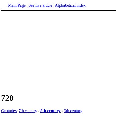
Main Page
|
See live article
|
Alphabetical index
728
Centuries
:
7th century
-
8th century
-
9th century