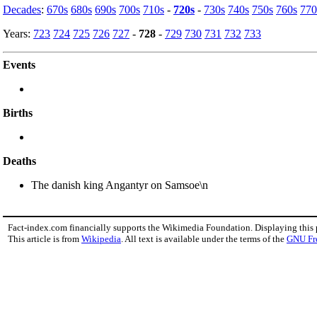
Decades
:
670s
680s
690s
700s
710s
-
720s
-
730s
740s
750s
760s
770
Years:
723
724
725
726
727
-
728
-
729
730
731
732
733
Events
Births
Deaths
The danish king Angantyr on Samsoe\n
Fact-index.com financially supports the Wikimedia Foundation. Displaying this
This article is from
Wikipedia
. All text is available under the terms of the
GNU Fr