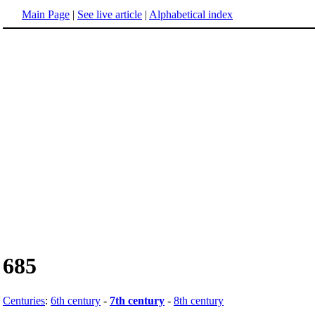
Main Page
|
See live article
|
Alphabetical index
685
Centuries
:
6th century
-
7th century
-
8th century