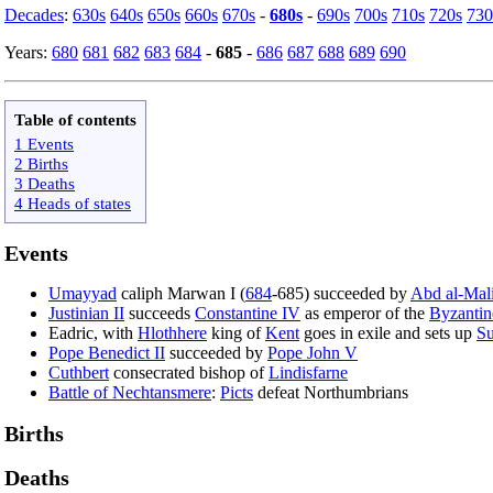
Decades
:
630s
640s
650s
660s
670s
-
680s
-
690s
700s
710s
720s
730
Years:
680
681
682
683
684
-
685
-
686
687
688
689
690
Table of contents
1 Events
2 Births
3 Deaths
4 Heads of states
Events
Umayyad
caliph Marwan I (
684
-685) succeeded by
Abd al-Mal
Justinian II
succeeds
Constantine IV
as emperor of the
Byzantin
Eadric, with
Hlothhere
king of
Kent
goes in exile and sets up
Su
Pope Benedict II
succeeded by
Pope John V
Cuthbert
consecrated bishop of
Lindisfarne
Battle of Nechtansmere
:
Picts
defeat Northumbrians
Births
Deaths