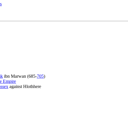
s
ik
ibn Marwan (685-
705
)
e Empire
ssex
against Hlothhere