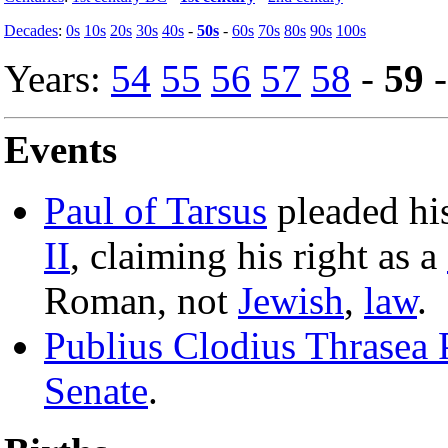
Decades
:
0s
10s
20s
30s
40s
-
50s
-
60s
70s
80s
90s
100s
Years:
54
55
56
57
58
-
59
Events
Paul of Tarsus
pleaded his
II
, claiming his right as a
Roman, not
Jewish
,
law
.
Publius Clodius Thrasea 
Senate
.