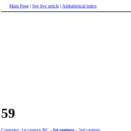
Main Page
|
See live article
|
Alphabetical index
59
Centuries
:
1st century BC
-
1st century
-
2nd century