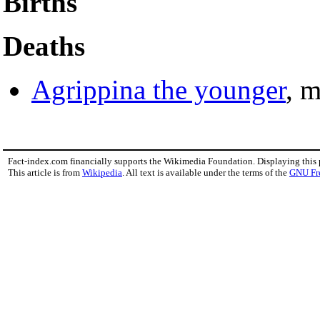
Births
Deaths
Agrippina the younger
, 
Fact-index.com financially supports the Wikimedia Foundation. Displaying this
This article is from
Wikipedia
. All text is available under the terms of the
GNU Fr