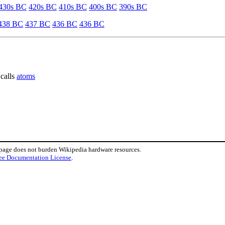
430s BC
420s BC
410s BC
400s BC
390s BC
438 BC
437 BC
436 BC
436 BC
 calls
atoms
 page does not burden Wikipedia hardware resources.
ee Documentation License
.