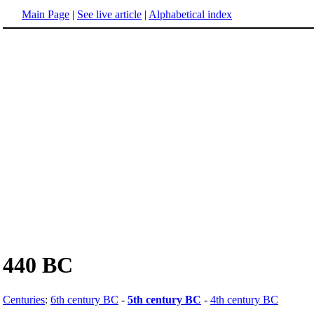
Main Page
|
See live article
|
Alphabetical index
440 BC
Centuries
:
6th century BC
-
5th century BC
-
4th century BC