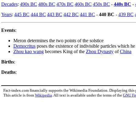
Decades
:
490s BC
480s BC
470s BC
460s BC
450s BC
-
440s BC
-
Years
:
445 BC
444 BC
443 BC
442 BC
441 BC
-
440 BC
-
439 BC
Events
:
Meron determines the two points of the solstice
Democritus
poses the existence of indivisible particles which he
Zhou kao wang
becomes King of the
Zhou Dynasty
of
China
Births
:
Deaths
:
Fact-index.com financially supports the Wikimedia Foundation. Displaying this
This article is from
Wikipedia
. All text is available under the terms of the
GNU Fr