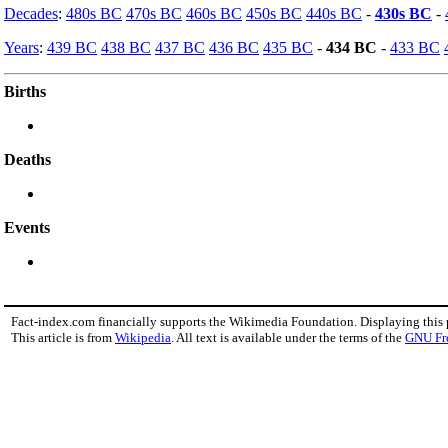
Decades
:
480s BC
470s BC
460s BC
450s BC
440s BC
-
430s BC
-
Years
:
439 BC
438 BC
437 BC
436 BC
435 BC
-
434 BC
-
433 BC
Births
Deaths
Events
Fact-index.com financially supports the Wikimedia Foundation. Displaying this
This article is from
Wikipedia
. All text is available under the terms of the
GNU Fr