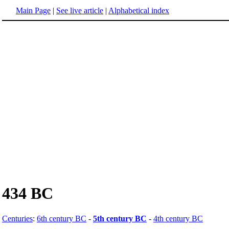
Main Page
|
See live article
|
Alphabetical index
434 BC
Centuries
:
6th century BC
-
5th century BC
-
4th century BC