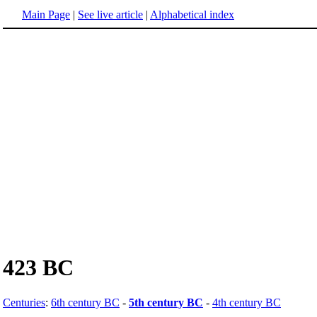
Main Page
|
See live article
|
Alphabetical index
423 BC
Centuries
:
6th century BC
-
5th century BC
-
4th century BC