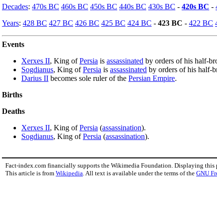
Decades
:
470s BC
460s BC
450s BC
440s BC
430s BC
-
420s BC
-
Years
:
428 BC
427 BC
426 BC
425 BC
424 BC
-
423 BC
-
422 BC
Events
Xerxes II
, King of
Persia
is
assassinated
by orders of his half-br
Sogdianus
, King of
Persia
is
assassinated
by orders of his half-b
Darius II
becomes sole ruler of the
Persian Empire
.
Births
Deaths
Xerxes II
, King of
Persia
(
assassination
).
Sogdianus
, King of
Persia
(
assassination
).
Fact-index.com financially supports the Wikimedia Foundation. Displaying this
This article is from
Wikipedia
. All text is available under the terms of the
GNU Fr