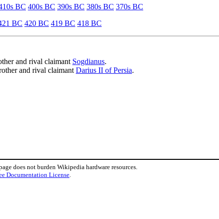
410s BC
400s BC
390s BC
380s BC
370s BC
421 BC
420 BC
419 BC
418 BC
other and rival claimant
Sogdianus
.
rother and rival claimant
Darius II of Persia
.
 page does not burden Wikipedia hardware resources.
ee Documentation License
.