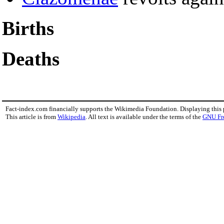
Births
Deaths
Fact-index.com financially supports the Wikimedia Foundation. Displaying this
This article is from
Wikipedia
. All text is available under the terms of the
GNU Fr