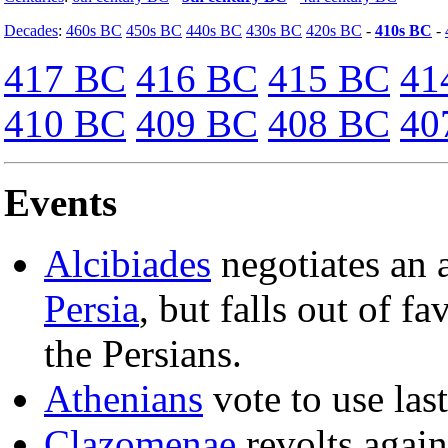
Decades
:
460s BC
450s BC
440s BC
430s BC
420s BC
-
410s BC
-
417 BC
416 BC
415 BC
41
410 BC
409 BC
408 BC
40
Events
Alcibiades
negotiates an 
Persia
, but falls out of f
the Persians.
Athenians
vote to use last
Clazomenae
revolts agai