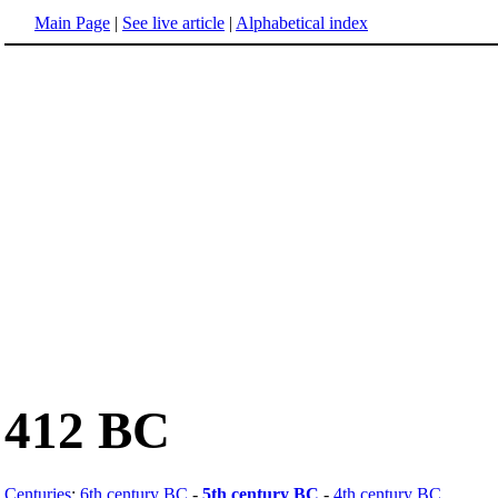
Main Page
|
See live article
|
Alphabetical index
412 BC
Centuries
:
6th century BC
-
5th century BC
-
4th century BC