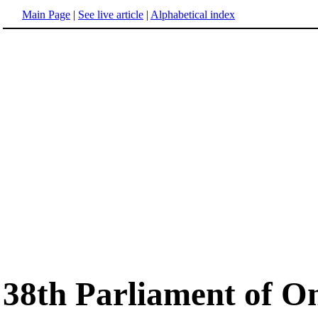
Main Page
|
See live article
|
Alphabetical index
38th Parliament of O