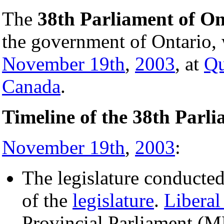
The
38th Parliament of On
the government of Ontario, 
November 19th
,
2003
, at
Qu
Canada
.
Timeline of the 38th Parl
November 19th
,
2003
:
The legislature conducted
of the
legislature
.
Liberal
Provincial Parliament (