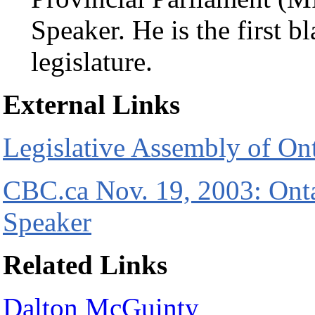
Speaker. He is the first b
legislature.
External Links
Legislative Assembly of On
CBC.ca Nov. 19, 2003: Ont
Speaker
Related Links
Dalton McGuinty