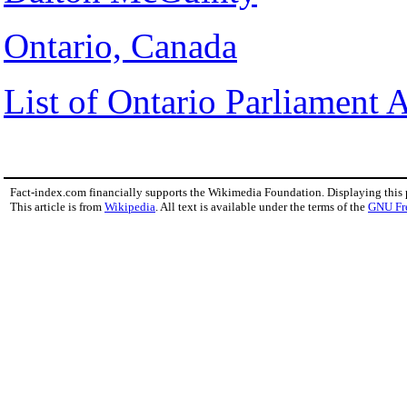
Ontario, Canada
List of Ontario Parliament 
Fact-index.com financially supports the Wikimedia Foundation. Displaying this
This article is from
Wikipedia
. All text is available under the terms of the
GNU Fr