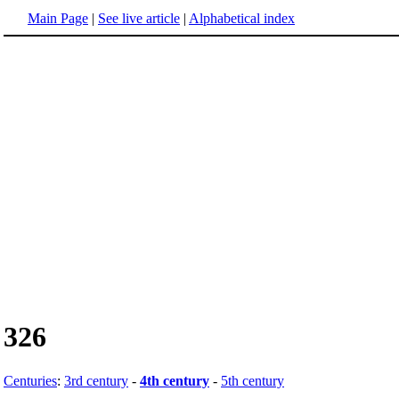
Main Page
|
See live article
|
Alphabetical index
326
Centuries
:
3rd century
-
4th century
-
5th century