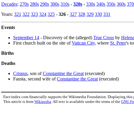
Decades
:
270s
280s
290s
300s
310s
-
320s
-
330s
340s
350s
360s
370
Years:
321
322
323
324
325
-
326
-
327
328
329
330
331
Events
September 14
- Discovery of the (alleged)
True Cross
by
Helen
First church built on the site of
Vatican City
, where
St. Peter
's t
Births
Deaths
Crispus
, son of
Constantine the Great
(executed)
Fausta, second wife of
Constantine the Great
(executed)
Fact-index.com financially supports the Wikimedia Foundation. Displaying this
This article is from
Wikipedia
. All text is available under the terms of the
GNU Fr