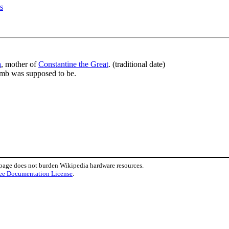
s
a
, mother of
Constantine the Great
. (traditional date)
omb was supposed to be.
 page does not burden Wikipedia hardware resources.
ee Documentation License
.