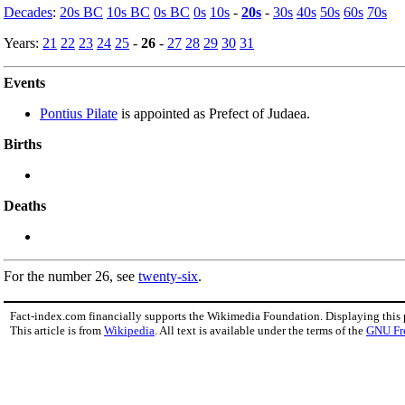
Decades
:
20s BC
10s BC
0s BC
0s
10s
-
20s
-
30s
40s
50s
60s
70s
Years:
21
22
23
24
25
-
26
-
27
28
29
30
31
Events
Pontius Pilate
is appointed as Prefect of Judaea.
Births
Deaths
For the number 26, see
twenty-six
.
Fact-index.com financially supports the Wikimedia Foundation. Displaying this
This article is from
Wikipedia
. All text is available under the terms of the
GNU Fr