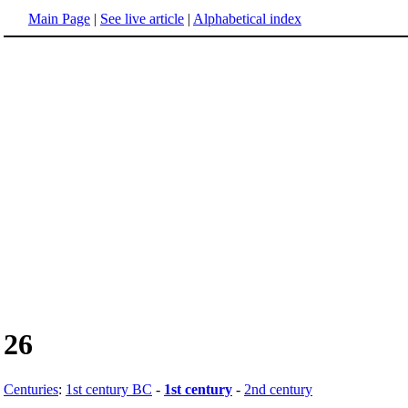
Main Page
|
See live article
|
Alphabetical index
26
Centuries
:
1st century BC
-
1st century
-
2nd century