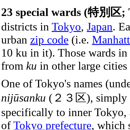
23 special wards (特別区; 
districts in
Tokyo
,
Japan
. E
urban
zip code
(i.e.
Manhatt
10 ku in it). Those wards in
from
ku
in other large cities
One of Tokyo's names (unde
nijūsanku
(２３区), simply me
specifically to inner Tokyo,
of
Tokyo prefecture
, which 