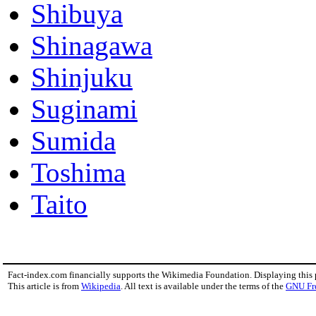
Shibuya
Shinagawa
Shinjuku
Suginami
Sumida
Toshima
Taito
Fact-index.com financially supports the Wikimedia Foundation. Displaying this
This article is from
Wikipedia
. All text is available under the terms of the
GNU Fr