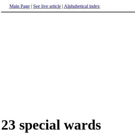
Main Page
|
See live article
|
Alphabetical index
23 special wards