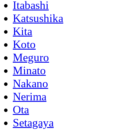
Itabashi
Katsushika
Kita
Koto
Meguro
Minato
Nakano
Nerima
Ota
Setagaya