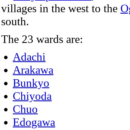
villages in the west to the
O
south.
The 23 wards are:
Adachi
Arakawa
Bunkyo
Chiyoda
Chuo
Edogawa