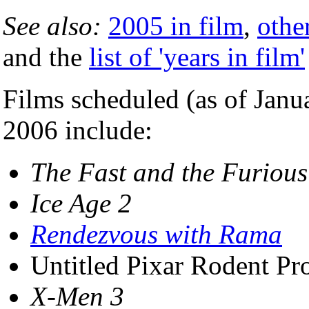
See also:
2005 in film
,
othe
and the
list of 'years in film'
Films scheduled (as of Janua
2006 include:
The Fast and the Furious
Ice Age 2
Rendezvous with Rama
Untitled Pixar Rodent Pro
X-Men 3