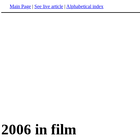
Main Page
|
See live article
|
Alphabetical index
2006 in film