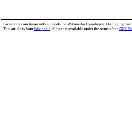
Fact-index.com financially supports the Wikimedia Foundation. Displaying this
This article is from
Wikipedia
. All text is available under the terms of the
GNU Fr