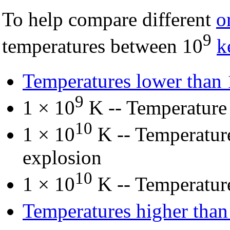
To help compare different
o
9
temperatures between 10
k
Temperatures lower than
9
1 × 10
K -- Temperatur
10
1 × 10
K -- Temperature
explosion
10
1 × 10
K -- Temperatu
Temperatures higher than