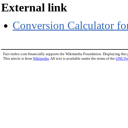
External link
Conversion Calculator 
Fact-index.com financially supports the Wikimedia Foundation. Displaying this
This article is from
Wikipedia
. All text is available under the terms of the
GNU Fr