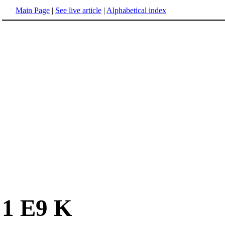
Main Page
|
See live article
|
Alphabetical index
1 E9 K