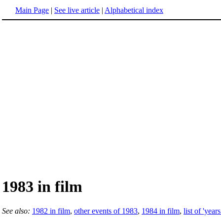
Main Page
|
See live article
|
Alphabetical index
1983 in film
See also:
1982 in film
,
other events of 1983
,
1984 in film
,
list of 'years