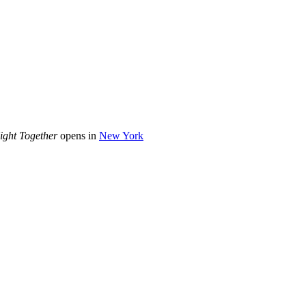
ight Together
opens in
New York