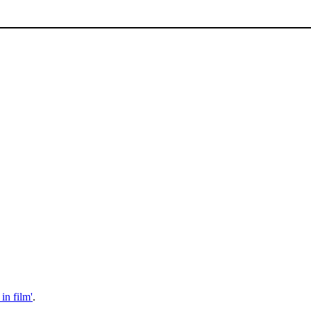
 in film'
.