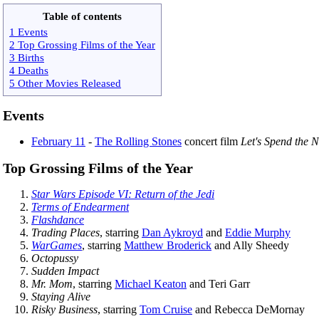
Table of contents
1 Events
2 Top Grossing Films of the Year
3 Births
4 Deaths
5 Other Movies Released
Events
February 11
-
The Rolling Stones
concert film
Let's Spend the N
Top Grossing Films of the Year
Star Wars Episode VI: Return of the Jedi
Terms of Endearment
Flashdance
Trading Places
, starring
Dan Aykroyd
and
Eddie Murphy
WarGames
, starring
Matthew Broderick
and Ally Sheedy
Octopussy
Sudden Impact
Mr. Mom
, starring
Michael Keaton
and Teri Garr
Staying Alive
Risky Business
, starring
Tom Cruise
and Rebecca DeMornay