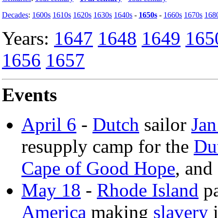
Decades
:
1600s
1610s
1620s
1630s
1640s
-
1650s
-
1660s
1670s
168
Years:
1647
1648
1649
165
1656
1657
Events
April 6
-
Dutch
sailor
Jan
resupply camp for the
Du
Cape of Good Hope
, and
May 18
-
Rhode Island
pa
America
making
slavery
i