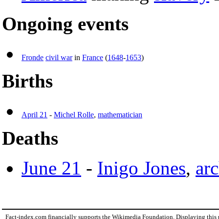
Ongoing events
Fronde
civil war
in
France
(
1648
-
1653
)
Births
April 21
-
Michel Rolle
,
mathematician
Deaths
June 21
-
Inigo Jones
,
arc
Fact-index.com financially supports the Wikimedia Foundation. Displaying this