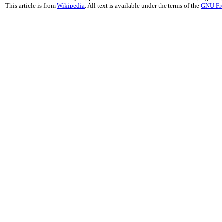
This article is from
Wikipedia
. All text is available under the terms of the
GNU Fr