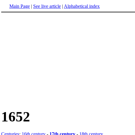
Main Page
|
See live article
|
Alphabetical index
1652
Centuries
:
16th century
-
17th century
-
18th century