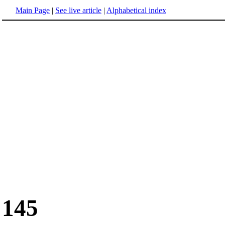
Main Page
|
See live article
|
Alphabetical index
145