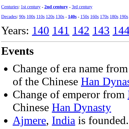
Centuries
:
1st century
-
2nd century
-
3rd century
Decades
:
90s
100s
110s
120s
130s
-
140s
-
150s
160s
170s
180s
190s
Years:
140
141
142
143
14
Events
Change of era name fro
of the Chinese
Han Dyna
Change of emperor from
Chinese
Han Dynasty
Ajmere
,
India
is founded.