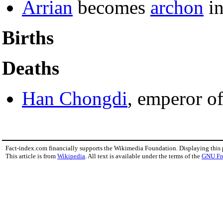
Arrian
becomes
archon
i
Births
Deaths
Han Chongdi
, emperor o
Fact-index.com financially supports the Wikimedia Foundation. Displaying this
This article is from
Wikipedia
. All text is available under the terms of the
GNU Fr