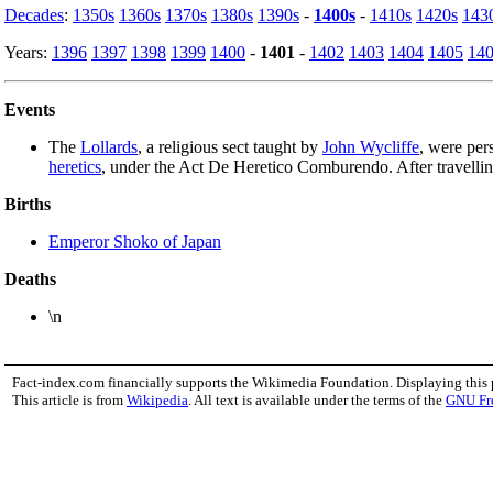
Decades
:
1350s
1360s
1370s
1380s
1390s
-
1400s
-
1410s
1420s
143
Years:
1396
1397
1398
1399
1400
-
1401
-
1402
1403
1404
1405
14
Events
The
Lollards
, a religious sect taught by
John Wycliffe
, were per
heretics
, under the Act De Heretico Comburendo. After travelli
Births
Emperor Shoko of Japan
Deaths
\n
Fact-index.com financially supports the Wikimedia Foundation. Displaying this
This article is from
Wikipedia
. All text is available under the terms of the
GNU Fr