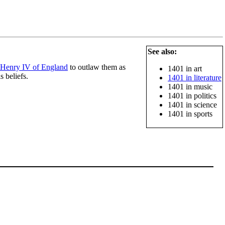
See also:
Henry IV of England
to outlaw them as
1401 in art
s beliefs.
1401 in literature
1401 in music
1401 in politics
1401 in science
1401 in sports