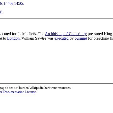
0s
1440s
1450s
06
secuted for their beliefs. The
Archbishop of Canterbury
pressured King
ng to
London
, William Sawtre was
executed
by
burning
for preaching hi
 page does not burden Wikipedia hardware resources.
ee Documentation License
.