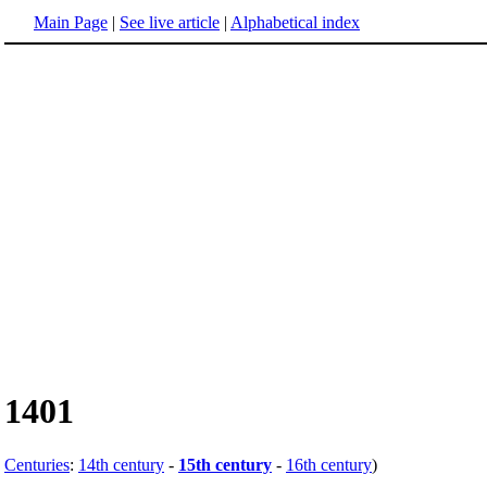
Main Page
|
See live article
|
Alphabetical index
1401
Centuries
:
14th century
-
15th century
-
16th century
)