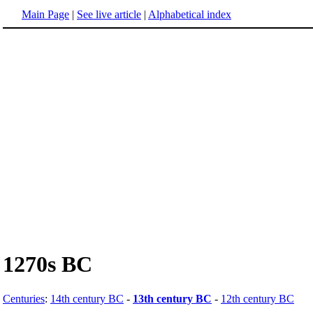
Main Page
|
See live article
|
Alphabetical index
1270s BC
Centuries
:
14th century BC
-
13th century BC
-
12th century BC