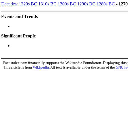
Decades
:
1320s BC
1310s BC
1300s BC
1290s BC
1280s BC
-
1270
Events and Trends
Significant People
Fact-index.com financially supports the Wikimedia Foundation. Displaying this
This article is from
Wikipedia
. All text is available under the terms of the
GNU Fr