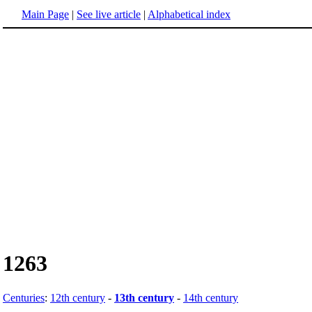
Main Page
|
See live article
|
Alphabetical index
1263
Centuries
:
12th century
-
13th century
-
14th century