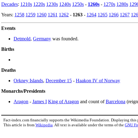
Decades
:
1210s
1220s
1230s
1240s
1250s
-
1260s
-
1270s
1280s
129
Years:
1258
1259
1260
1261
1262
-
1263
-
1264
1265
1266
1267
12
Events
Detmold
,
Germany
was founded.
Births
Deaths
Orkney Islands
,
December 15
-
Haakon IV of Norway
Monarchs/Presidents
Aragon
-
James I
King of Aragon
and count of
Barcelona
(reig
Fact-index.com financially supports the Wikimedia Foundation. Displaying this
This article is from
Wikipedia
. All text is available under the terms of the
GNU Fr