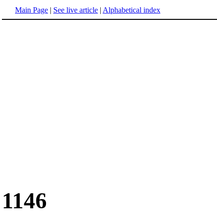
Main Page
|
See live article
|
Alphabetical index
1146