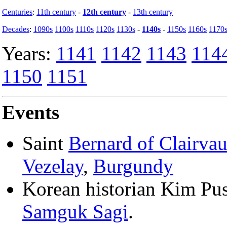
Centuries
:
11th century
-
12th century
-
13th century
Decades
:
1090s
1100s
1110s
1120s
1130s
-
1140s
-
1150s
1160s
1170
Years:
1141
1142
1143
114
1150
1151
Events
Saint
Bernard of Clairva
Vezelay
,
Burgundy
Korean historian Kim Pusi
Samguk Sagi
.