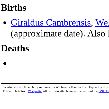
Births
Giraldus Cambrensis
,
We
(approximate date). Also
Deaths
Fact-index.com financially supports the Wikimedia Foundation. Displaying this
This article is from
Wikipedia
. All text is available under the terms of the
GNU Fr