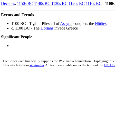
Decades
:
1150s BC
1140s BC
1130s BC
1120s BC
1110s BC
-
1100
Events and Trends
1100 BC - Tiglath-Pileser I of
Assyria
conquers the
Hittites
c. 1100 BC - The
Dorians
invade Greece
Significant People
Fact-index.com financially supports the Wikimedia Foundation. Displaying this
This article is from
Wikipedia
. All text is available under the terms of the
GNU Fr