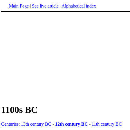
Main Page
|
See live article
|
Alphabetical index
1100s BC
Centuries
:
13th century BC
-
12th century BC
-
11th century BC