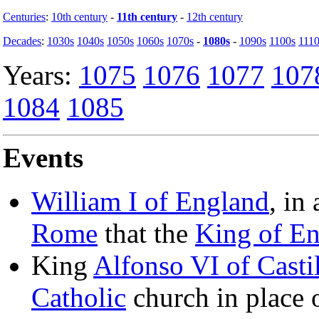
Centuries
:
10th century
-
11th century
-
12th century
Decades
:
1030s
1040s
1050s
1060s
1070s
-
1080s
-
1090s
1100s
1110
Years:
1075
1076
1077
107
1084
1085
Events
William I of England
, in
Rome
that the
King of E
King
Alfonso VI of Casti
Catholic
church in place 