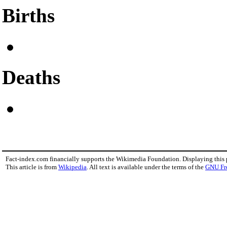
Births
Deaths
Fact-index.com financially supports the Wikimedia Foundation. Displaying this
This article is from
Wikipedia
. All text is available under the terms of the
GNU Fr