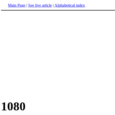
Main Page
|
See live article
|
Alphabetical index
1080