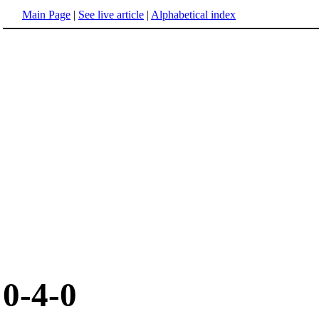
Main Page
|
See live article
|
Alphabetical index
0-4-0