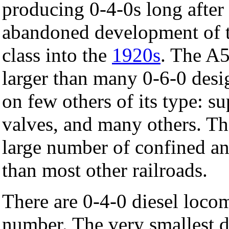
producing 0-4-0s long after 
abandoned development of th
class into the
1920s
. The A
larger than many 0-6-0 desi
on few others of its type: s
valves, and many others. The
large number of confined an
than most other railroads.
There are 0-4-0 diesel loco
number. The very smallest di