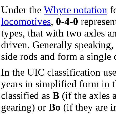
Under the
Whyte notation
fo
locomotives
,
0-4-0
represent
types, that with two axles a
driven. Generally speaking, 
side rods and form a single 
In the UIC classification us
years in simplified form in t
classified as
B
(if the axles 
gearing) or
Bo
(if they are 