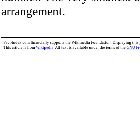
arrangement.
Fact-index.com financially supports the Wikimedia Foundation. Displaying this
This article is from
Wikipedia
. All text is available under the terms of the
GNU Fr