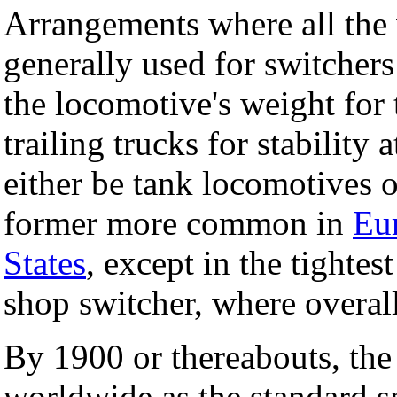
Arrangements where all the 
generally used for switchers
the locomotive's weight for 
trailing trucks for stability
either be tank locomotives o
former more common in
Eu
States
, except in the tightest
shop switcher, where overal
By 1900 or thereabouts, the
worldwide as the standard s