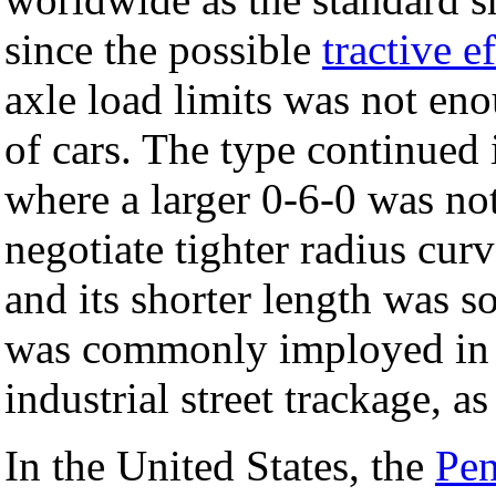
since the possible
tractive ef
axle load limits was not en
of cars. The type continued 
where a larger 0-6-0 was no
negotiate tighter radius cur
and its shorter length was s
was commonly imployed i
industrial street trackage, a
In the United States, the
Pen